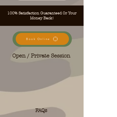
100% Satisfaction Guaranteed Or Your
Money Back!
Book Online
Open / Private Session
FAQs