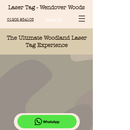
Laser Tag - Wendover Woods
01202 934103
Email Us
The Ultimate Woodland Laser
Tag
Experience