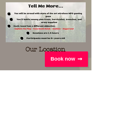
Our Location
Book now