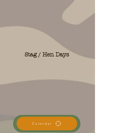
Stag / Hen Days
Calendar