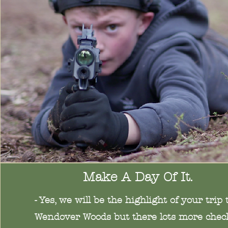
Make A Day Of It.
- Yes, we will be the highlight of your trip 
Wendover Woods but there lots more chec