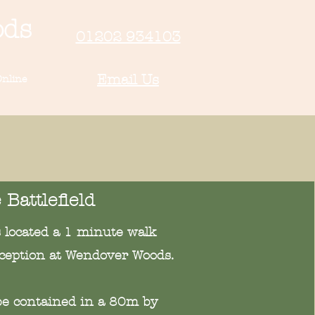
ods
01202 934103
Email Us
nline
 Battlefield
is located a 1 minute walk
ception at Wendover Woods.
l be contained in a 80m by