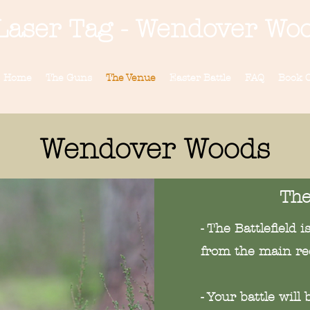
Laser Tag - Wendover Wo
Home
The Guns
The Venue
Easter Battle
FAQ
Book O
Wendover Woods
The
- The Battlefield 
from the main re
- Your battle wil