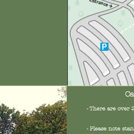
Ca
- There are over 
- Please note sta