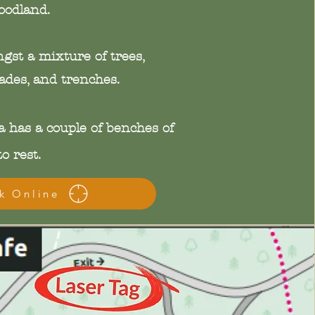
oodland.
ngst a mixture of trees,
des, and trenches.
 has a couple of benches of
o rest.
k Online