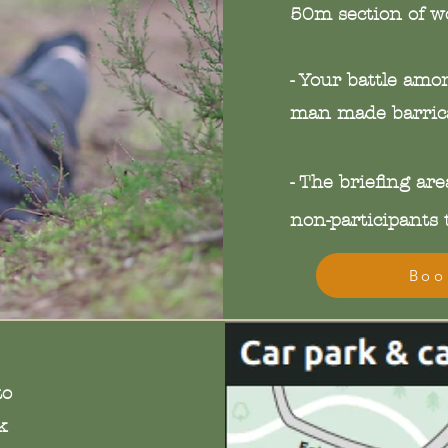
50m section of w
- Your battle amo
man made barrica
- The
briefing
area
non-participants t
Boo
to
k