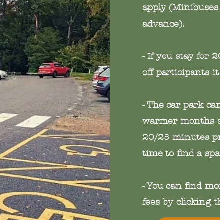
apply (Minibuses 
advance).
- If you stay for 
off participants it
- The car park c
warmer months s
20/25 minutes pri
time to find a spa
- You can find mo
fees by clicking 