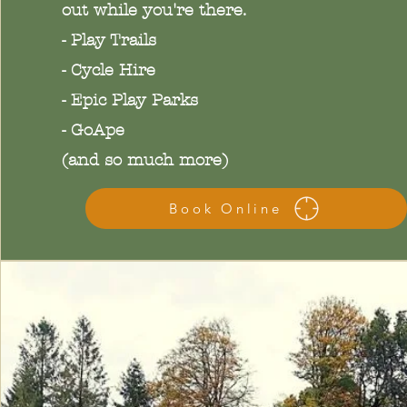
out while you're there.
- Play Trails
- Cycle Hire
- Epic Play Parks
- GoApe
(and so much more)
Book Online