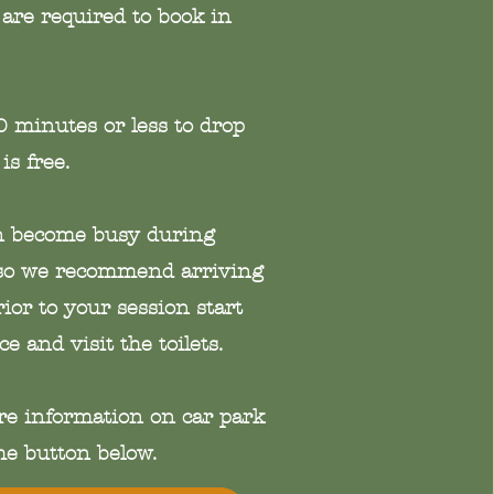
are required to book in
20 minutes or less to drop
 is free.
an become busy during
o we recommend arriving
or to your session start
ce and visit the toilets.
re information on car park
the button below.