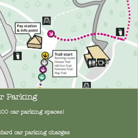
r Parking
200 car parking spaces!
ndard car parking charges