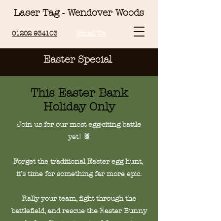
Laser Tag - Wendover Woods
01202 934103
Email Us
Easter Special
This Easter Bank
Holiday Only
Join us for our most egg-citing battle
yet! 🐰
Forget the traditional Easter egg hunt,
it’s time for something far more epic.
Rally your team, fight through the
battlefield, and rescue the Easter Bunny