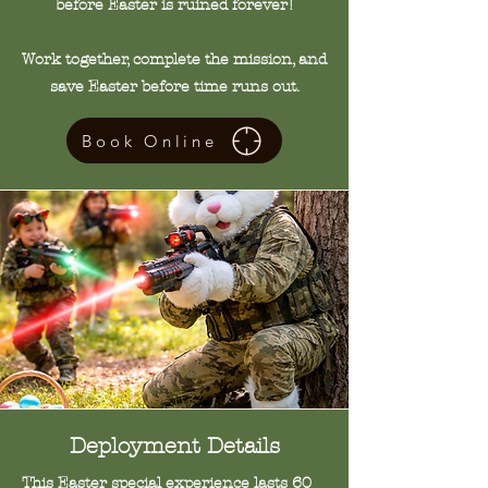
before Easter is ruined forever!
Work together, complete the mission, and
save Easter before time runs out.
Book Online
Deployment
Details
This Easter special experience lasts 60