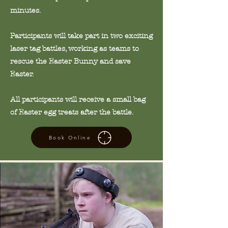
minutes.
Participants will take part in two exciting
laser tag battles, working as teams to
rescue the Easter Bunny and save
Easter.
All participants will receive a small bag
of Easter egg treats after the battle.
Book Online