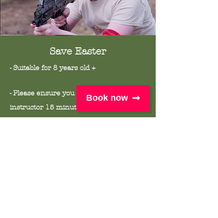
Save Easter
- Suitable for 8 years old +
- Please ensure you meet your
Book now
instructor
15 minutes prior to your
session start time at our meeting point
(Just outside the information hut)
- This session will take place in all
weather except from
lightening. Please
dress for the weather.